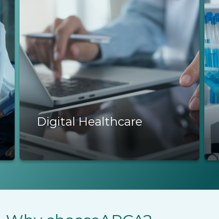
Life Sciences
Life Sciences
R&D, biotech & regulatory