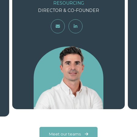
CONSULTING
DIRECTOR & CO-FOUNDER
Meet our teams