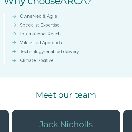
Why choose
ARCA?
experts for breakthrough
innovation.
Owner-led & Agile
Specialist Expertise
International Reach
Values-led Approach
Technology-enabled delivery
Climate Positive
Meet our team
David Wylie