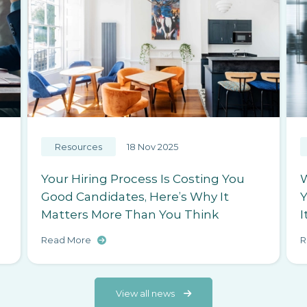
Resources
15 Nov 2025
Why Your Employer Brand Is Costing
W
You Hires (Even If You Don’t Realise
M
It)
T
Read More
R
View all news