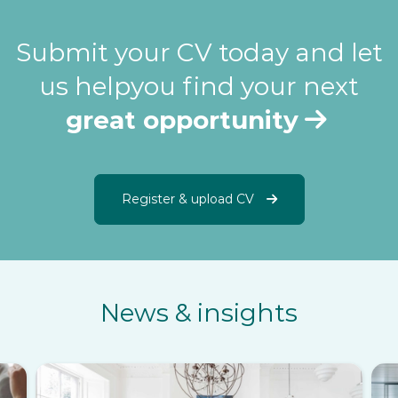
Submit your CV today and let
us help
you find your next
great opportunity
Register & upload CV
News & insights