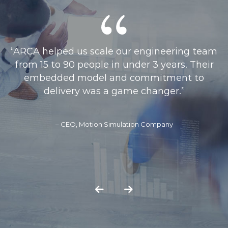
“ARCAs collaborative approach and ability to
engage with stakeholders across partner
organisations led to a strategy that was
practical, well-structured, and aligned with
our system-wide priorities”
– Director of Data, Analytics & Technology - Buckinghamshire
Oxfordshire & Berkshire West ICS