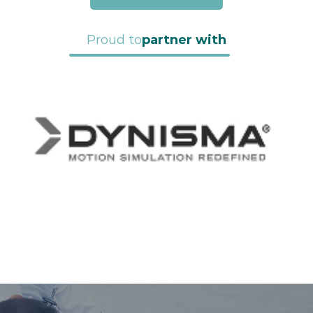
Proud to
partner with