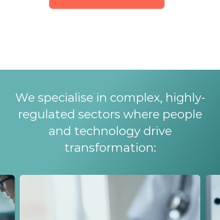
We specialise in complex, highly-
regulated sectors where people
and technology drive
transformation: