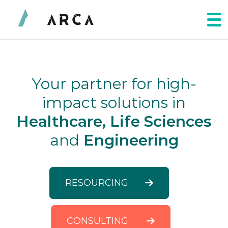
Your partner for high-
impact solutions in
Healthcare, Life Sciences
and
Engineering
RESOURCING
CONSULTING